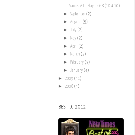
Vamos A La Playa # 68 (10.4.10).
►
September
(2)
►
August
(5)
►
July
(2)
►
May
(2)
►
April
(2)
►
March
(3)
►
February
(3)
►
January
(4)
►
2009
(41)
►
2008
(4)
BEST DJ 2012