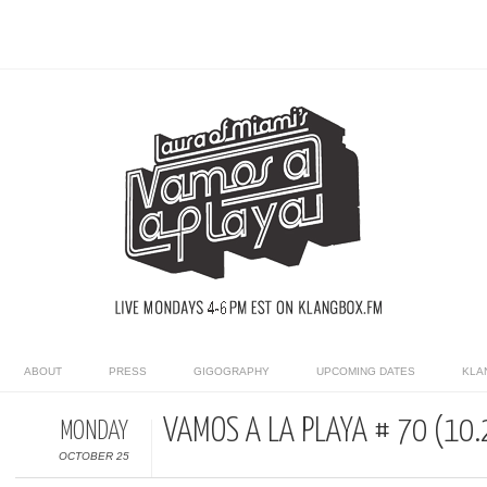
ABOUT
PRESS
GIGOGRAPHY
UPCOMING DATES
KLA
VAMOS A LA PLAYA # 70 (10.
MONDAY
OCTOBER 25