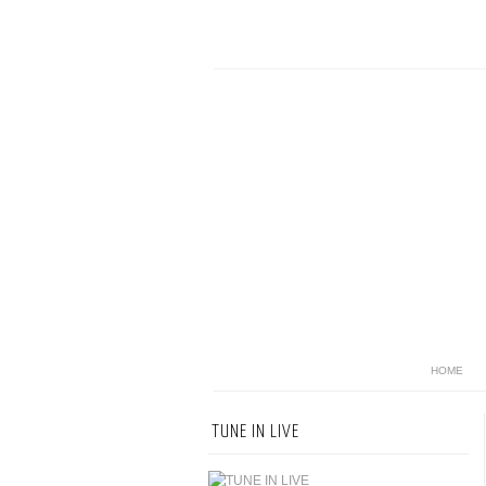
HOME
TUNE IN LIVE