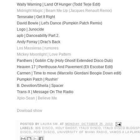
Wally Warning | Land Of Hunger (Todd Terje Edit)
Midnight Magic | Beam Me Up (Jacques Renault Remix)
Tensnake | Get It Right
David Bowie | Let's Dance (Pumpkin Patch Remix)
Logo | Junocide
apb | Danceability Part 2.
Andy Forray | Drac's Back
Los Massieras | rumores
Mickey Moonlight | Love Pattern
Panthers | Goblin City (Holy Ghost! Extended Disco Dub)
Heaven 17 | Penthouse And Pavement (Eli Escobar Edit)
Carmen | Time to move (Marcello Giordani Boogie Down edit)
Pumpkin Patch | Rushin'
B. Devotion/Sheila | Spacer
Trans-X | Message On The Radio
Xplo-Sean | Believe Me
Dowload show
POSTED BY
LAURA SM.
AT
MONDAY, OCTOBER 25, 2010
LABELS:
80S DISCO
,
HOLY GHOST
,
ITALO DISCO
,
ITALO DISCO BLOGSP
DISCO
,
POST DISCO
,
UNIVERSITY OF MIAMI RADIO
,
VAMOS A LA PLAY