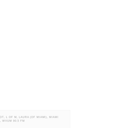
OT
,
L OF M
,
LAURA (OF MIAMI)
,
MIAMI
A
,
WVUM 90.5 FM