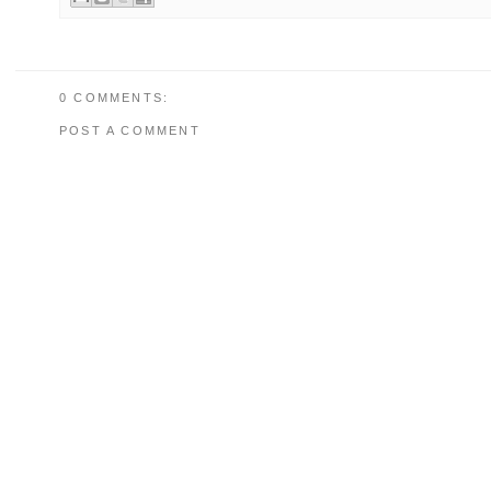
0 COMMENTS:
POST A COMMENT