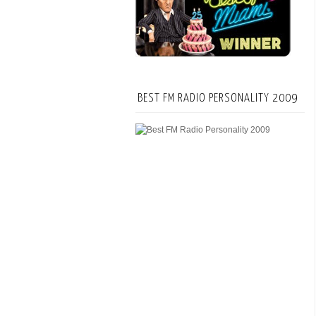
BEST FM RADIO PERSONALITY 2009