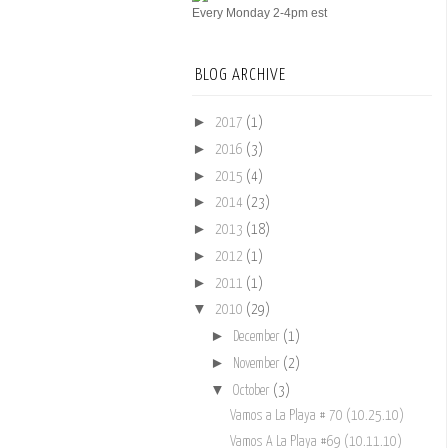
Every Monday 2-4pm est
BLOG ARCHIVE
►
2017
(1)
►
2016
(3)
►
2015
(4)
►
2014
(23)
►
2013
(18)
►
2012
(1)
►
2011
(1)
▼
2010
(29)
►
December
(1)
►
November
(2)
▼
October
(3)
Vamos a La Playa # 70 (10.25.10)
Vamos A La Playa #69 (10.11.10)