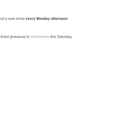
host a new show
every Monday afternoon
 ticket giveaway to
Hollerween
this Saturday.