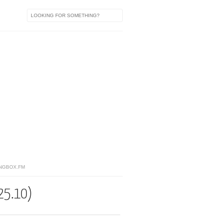
NGBOX.FM
25.10)