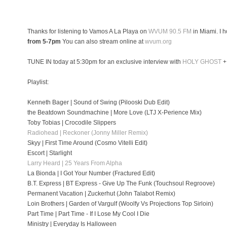
Thanks for listening to Vamos A La Playa on
WVUM 90.5 FM
in Miami. I 
from 5-7pm
You can also stream online at
wvum.org
TUNE IN today at 5:30pm for an exclusive interview with
HOLY GHOST
+
Playlist:
Kenneth Bager | Sound of Swing (Pilooski Dub Edit)
the Beatdown Soundmachine | More Love (LTJ X-Perience Mix)
Toby Tobias | Crocodile Slippers
Radiohead | Reckoner (Jonny Miller Remix)
Skyy | First Time Around (Cosmo Vitelli Edit)
Escort | Starlight
Larry Heard | 25 Years From Alpha
La Bionda | I Got Your Number (Fractured Edit)
B.T. Express | BT Express - Give Up The Funk (Touchsoul Regroove)
Permanent Vacation | Zuckerhut (John Talabot Remix)
Loin Brothers | Garden of Vargulf (Woolfy Vs Projections Top Sirloin)
Part Time | Part Time - If I Lose My Cool I Die
Ministry | Everyday Is Halloween